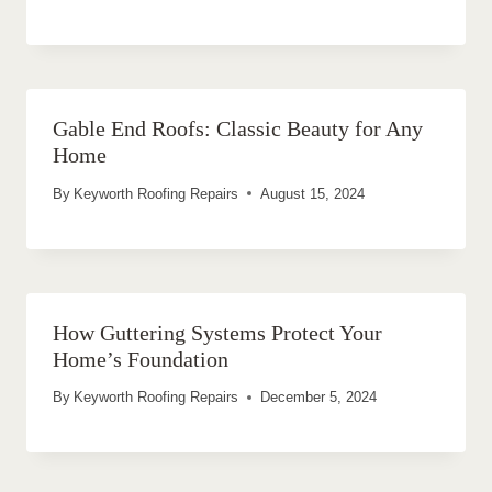
Gable End Roofs: Classic Beauty for Any
Home
By
Keyworth Roofing Repairs
August 15, 2024
How Guttering Systems Protect Your
Home’s Foundation
By
Keyworth Roofing Repairs
December 5, 2024