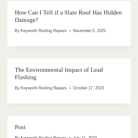
How Can I Tell if a Slate Roof Has Hidden
Damage?
By
Keyworth Roofing Repairs
November 5, 2025
The Environmental Impact of Lead
Flashing
By
Keyworth Roofing Repairs
October 17, 2023
Post
By
Keyworth Roofing Repairs
July 11, 2023