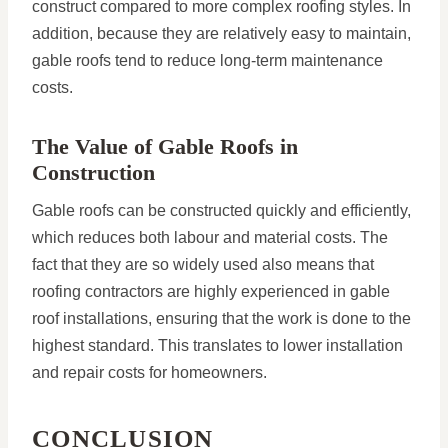
construct compared to more complex roofing styles. In
addition, because they are relatively easy to maintain,
gable roofs tend to reduce long-term maintenance
costs.
The Value of Gable Roofs in
Construction
Gable roofs can be constructed quickly and efficiently,
which reduces both labour and material costs. The
fact that they are so widely used also means that
roofing contractors are highly experienced in gable
roof installations, ensuring that the work is done to the
highest standard. This translates to lower installation
and repair costs for homeowners.
CONCLUSION