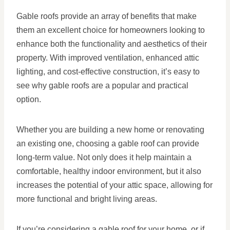
Gable roofs provide an array of benefits that make
them an excellent choice for homeowners looking to
enhance both the functionality and aesthetics of their
property. With improved ventilation, enhanced attic
lighting, and cost-effective construction, it’s easy to
see why gable roofs are a popular and practical
option.
Whether you are building a new home or renovating
an existing one, choosing a gable roof can provide
long-term value. Not only does it help maintain a
comfortable, healthy indoor environment, but it also
increases the potential of your attic space, allowing for
more functional and bright living areas.
If you’re considering a gable roof for your home, or if