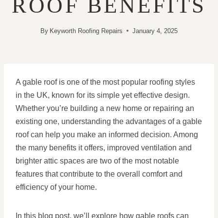
ROOF BENEFITS
By
Keyworth Roofing Repairs
January 4, 2025
A gable roof is one of the most popular roofing styles
in the UK, known for its simple yet effective design.
Whether you’re building a new home or repairing an
existing one, understanding the advantages of a gable
roof can help you make an informed decision. Among
the many benefits it offers, improved ventilation and
brighter attic spaces are two of the most notable
features that contribute to the overall comfort and
efficiency of your home.
In this blog post, we’ll explore how gable roofs can