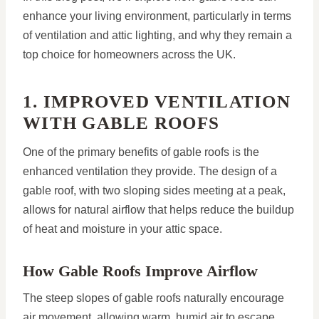
enhance your living environment, particularly in terms
of ventilation and attic lighting, and why they remain a
top choice for homeowners across the UK.
1. IMPROVED VENTILATION
WITH GABLE ROOFS
One of the primary benefits of gable roofs is the
enhanced ventilation they provide. The design of a
gable roof, with two sloping sides meeting at a peak,
allows for natural airflow that helps reduce the buildup
of heat and moisture in your attic space.
How Gable Roofs Improve Airflow
The steep slopes of gable roofs naturally encourage
air movement, allowing warm, humid air to escape