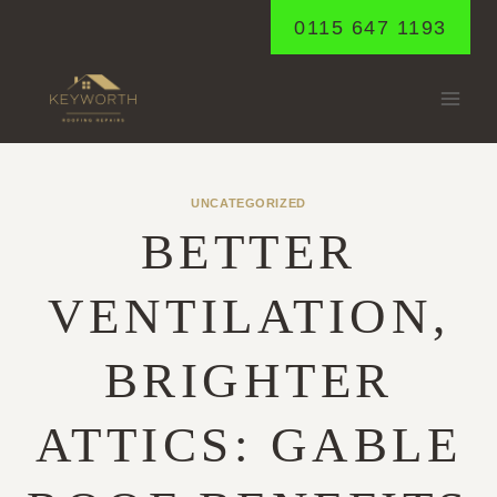
Skip
0115 647 1193
to
content
UNCATEGORIZED
BETTER
VENTILATION,
BRIGHTER
ATTICS: GABLE