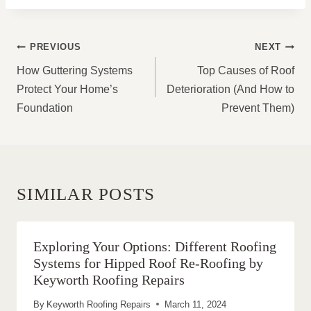
POST
PREVIOUS
NEXT
NAVIGATION
How Guttering Systems
Top Causes of Roof
Protect Your Home’s
Deterioration (And How to
Foundation
Prevent Them)
SIMILAR POSTS
Exploring Your Options: Different Roofing
Systems for Hipped Roof Re-Roofing by
Keyworth Roofing Repairs
By
Keyworth Roofing Repairs
March 11, 2024