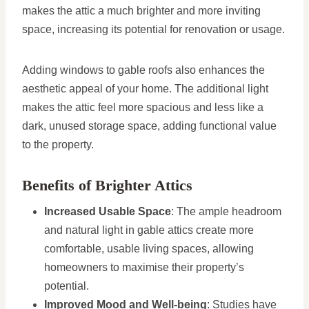
makes the attic a much brighter and more inviting
space, increasing its potential for renovation or usage.
Adding windows to gable roofs also enhances the
aesthetic appeal of your home. The additional light
makes the attic feel more spacious and less like a
dark, unused storage space, adding functional value
to the property.
Benefits of Brighter Attics
Increased Usable Space
: The ample headroom
and natural light in gable attics create more
comfortable, usable living spaces, allowing
homeowners to maximise their property’s
potential.
Improved Mood and Well-being
: Studies have