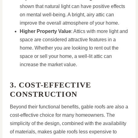
shown that natural light can have positive effects
on mental well-being. A bright, airy attic can
improve the overall atmosphere of your home.
Higher Property Value
: Attics with more light and
space are considered attractive features in a
home. Whether you are looking to rent out the
space or sell your home, a well-lit attic can
increase the market value.
3. COST-EFFECTIVE
CONSTRUCTION
Beyond their functional benefits, gable roofs are also a
cost-effective choice for many homeowners. The
simplicity of the design, combined with the availability
of materials, makes gable roofs less expensive to