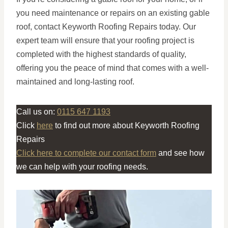
you need maintenance or repairs on an existing gable
roof, contact Keyworth Roofing Repairs today. Our
expert team will ensure that your roofing project is
completed with the highest standards of quality,
offering you the peace of mind that comes with a well-
maintained and long-lasting roof.
Call us on:
0115 647 1193
Click
here
to find out more about Keyworth Roofing
Repairs
Click here to complete our contact form
and see how
we can help with your roofing needs.