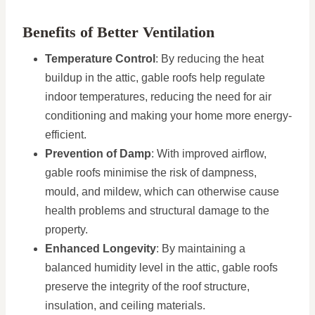
Benefits of Better Ventilation
Temperature Control
: By reducing the heat
buildup in the attic, gable roofs help regulate
indoor temperatures, reducing the need for air
conditioning and making your home more energy-
efficient.
Prevention of Damp
: With improved airflow,
gable roofs minimise the risk of dampness,
mould, and mildew, which can otherwise cause
health problems and structural damage to the
property.
Enhanced Longevity
: By maintaining a
balanced humidity level in the attic, gable roofs
preserve the integrity of the roof structure,
insulation, and ceiling materials.