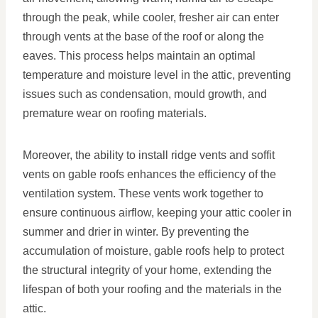
through the peak, while cooler, fresher air can enter
through vents at the base of the roof or along the
eaves. This process helps maintain an optimal
temperature and moisture level in the attic, preventing
issues such as condensation, mould growth, and
premature wear on roofing materials.
Moreover, the ability to install ridge vents and soffit
vents on gable roofs enhances the efficiency of the
ventilation system. These vents work together to
ensure continuous airflow, keeping your attic cooler in
summer and drier in winter. By preventing the
accumulation of moisture, gable roofs help to protect
the structural integrity of your home, extending the
lifespan of both your roofing and the materials in the
attic.