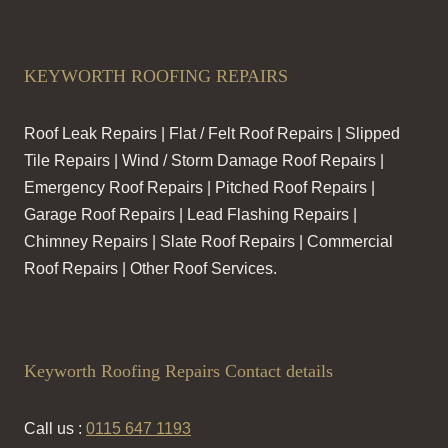
KEYWORTH ROOFING REPAIRS
Roof Leak Repairs | Flat / Felt Roof Repairs | Slipped
Tile Repairs | Wind / Storm Damage Roof Repairs |
Emergency Roof Repairs | Pitched Roof Repairs |
Garage Roof Repairs | Lead Flashing Repairs |
Chimney Repairs | Slate Roof Repairs | Commercial
Roof Repairs | Other Roof Services.
Keyworth Roofing Repairs Contact details
Call us :
0115 647 1193