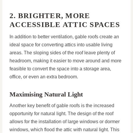
2. BRIGHTER, MORE
ACCESSIBLE ATTIC SPACES
In addition to better ventilation, gable roofs create an
ideal space for converting attics into usable living
areas. The sloping sides of the roof leave plenty of
headroom, making it easier to move around and more
feasible to convert the space into a storage area,
office, or even an extra bedroom.
Maximising Natural Light
Another key benefit of gable roofs is the increased
opportunity for natural light. The design of the roof
allows for the installation of large windows or dormer
windows, which flood the attic with natural light. This