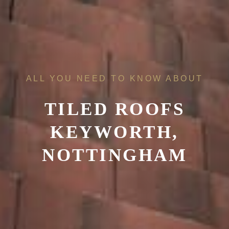
ALL YOU NEED TO KNOW ABOUT
TILED ROOFS
KEYWORTH,
NOTTINGHAM