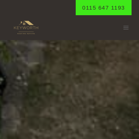
Skip
0115 647 1193
to
content