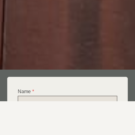
Name
*
Email
*